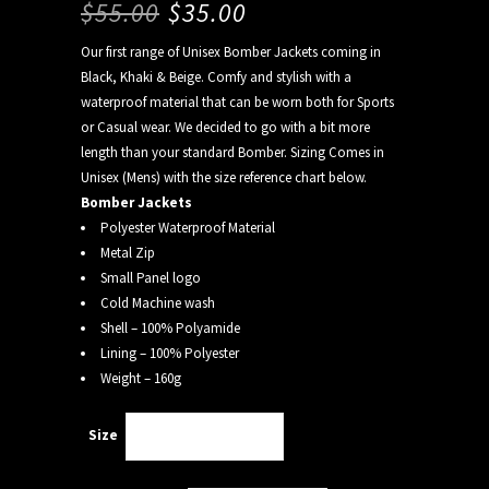
$
55.00
$
35.00
Our first range of Unisex Bomber Jackets coming in
Black, Khaki & Beige. Comfy and stylish with a
waterproof material that can be worn both for Sports
or Casual wear. We decided to go with a bit more
length than your standard Bomber. Sizing Comes in
Unisex (Mens) with the size reference chart below.
Bomber Jackets
Polyester Waterproof Material
Metal Zip
Small Panel logo
Cold Machine wash
Shell – 100% Polyamide
Lining – 100% Polyester
Weight – 160g
Size
Choose an option