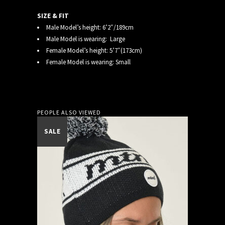
SIZE & FIT
Male Model’s height: 6’2″/189cm
Male Model is wearing: Large
Female Model’s height: 5’7″(173cm)
Female Model is wearing: Small
PEOPLE ALSO VIEWED
SALE