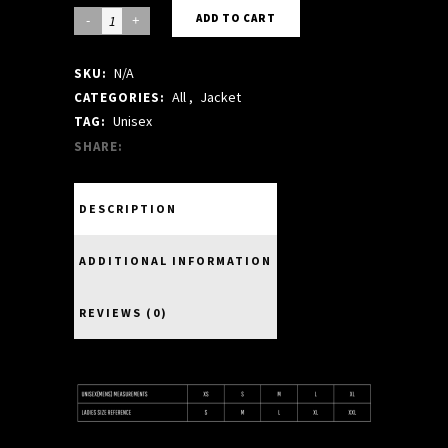
KHAKI
ADD TO CART
BOMBER
N/A
SKU:
quantity
All
,
Jacket
CATEGORIES:
Unisex
TAG:
SHARE:
DESCRIPTION
ADDITIONAL INFORMATION
REVIEWS (0)