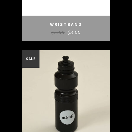
WRISTBAND
$
5.00
$
3.00
SALE