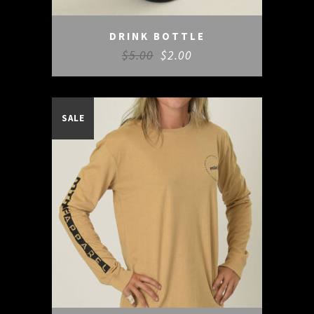
DRINK BOTTLE
$
5.00
$
2.00
SALE