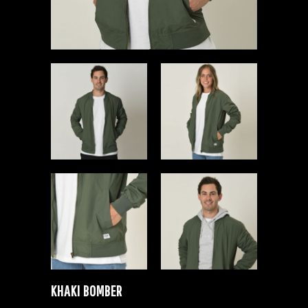
KHAKI BOMBER