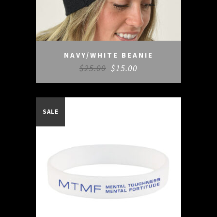
NAVY/WHITE BEANIE
$
25.00
$
15.00
SALE