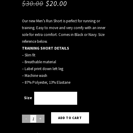
$
30.00
$
20.00
Our new Men’s Run Short is perfect for running or
training. Easy to move and very comfy with an inner
sole for extra comfort. Comes in Black or Navy. Size
reference below.
TRAINING SHORT DETAILS
– Slim fit
– Breathable material
– Label print down left leg
– Machine wash
– 87% Polyester, 13% Elastane
Size
Choose an option
BLACK
ADD TO CART
RUN