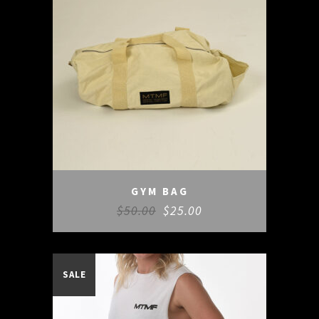
GYM BAG
$
50.00
$
25.00
SALE