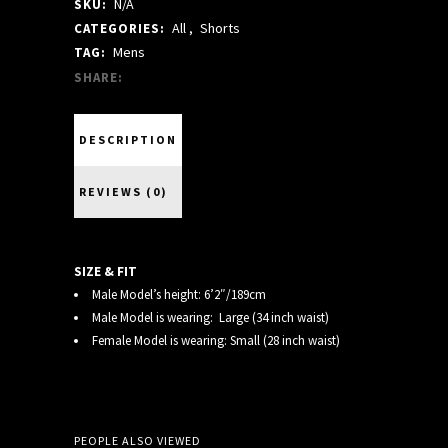
N/A
SKU:
SHORTS
All
,
Shorts
CATEGORIES:
quantity
Mens
TAG:
SHARE:
DESCRIPTION
REVIEWS (0)
SIZE & FIT
Male Model’s height: 6’2″/189cm
Male Model is wearing: Large (34 inch waist)
Female Model is wearing: Small (28 inch waist)
PEOPLE ALSO VIEWED