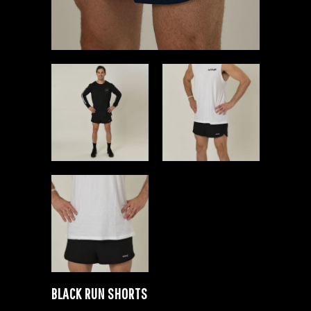
BLACK RUN SHORTS