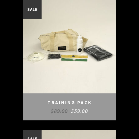
SALE
TRAINING PACK
$
89.00
$
59.00
SALE