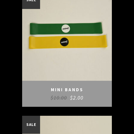
MINI BANDS
$
10.00
$
2.00
SALE