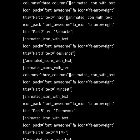
columns=”three_columns”][animated_icon_with_text
icon_pack=”font_awesome” fa_icon=”fa-arrow-right”
title=”Part 1″ text=”Intro”][animated_icon_with_text
icon_pack=”font_awesome” fa_icon=”fa-arrow-right”
title=”Part 2″ text=”Setbacks”]
[animated_icon_with_text
icon_pack=”font_awesome” fa_icon=”fa-arrow-right”
title=”Part 3″ text=”Resilience”]
[/animated_icons_with_text]
[animated_icons_with_text
columns=”three_columns”][animated_icon_with_text
icon_pack=”font_awesome” fa_icon=”fa-arrow-right”
title=”Part 4″ text=” Mindset”]
[animated_icon_with_text
icon_pack=”font_awesome” fa_icon=”fa-arrow-right”
title=”Part 5″ text=”Teamwork”]
[animated_icon_with_text
icon_pack=”font_awesome” fa_icon=”fa-arrow-right”
title=”Part 6″ text=”MTMF”]
[/animated_icons_with_text]