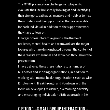
The MTMF presentation challenges employees to
evaluate their life holistically looking at and identifying
their strengths, pathways, mentors and hobbies to help
them understand the opportunities that are available
for each individual in addition to the support network
they have to lean on.
In larger or less interactive groups, the theme of
resilience, mental health and teamwork are the major
focuses which are demonstrated through the content of
these real life experiences and explained throughout the
presentation.
I have delivered these presentations to a number of
businesses and sporting organisations, in addition to
working with mental health organisation’s such as Wise
Employment, Breakthrough and Yourtown with the
focus on developing resilience, overcoming adversity
and encouraging individuals holistic approach in life.
OPTION 1 –SMALL GROUP INTERACTION –