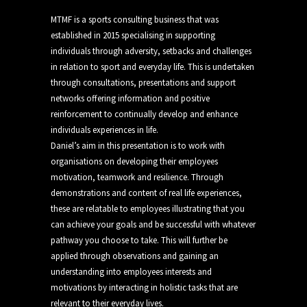
MTMF is a sports consulting business that was
established in 2015 specialising in supporting
individuals through adversity, setbacks and challenges
in relation to sport and everyday life. This is undertaken
through consultations, presentations and support
networks offering information and positive
reinforcement to continually develop and enhance
individuals experiences in life.
Daniel’s aim in this presentation is to work with
organisations on developing their employees
motivation, teamwork and resilience. Through
demonstrations and content of real life experiences,
these are relatable to employees illustrating that you
can achieve your goals and be successful with whatever
pathway you choose to take. This will further be
applied through observations and gaining an
understanding into employees interests and
motivations by interacting in holistic tasks that are
relevant to their everyday lives.