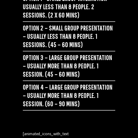
USUALLY LESS THAN 8 PEOPLE. 2
SESSIONS. (2 X 60 MINS)
OPTION 2 – SMALL GROUP PRESENTATION
– USUALLY LESS THAN 8 PEOPLE. 1
SESSIONS. (45 – 60 MINS)
OPTION 3 – LARGE GROUP PRESENTATION
– USUALLY MORE THAN 8 PEOPLE. 1
SESSION. (45 – 60 MINS)
OPTION 4 – LARGE GROUP PRESENTATION
– USUALLY MORE THAN 8 PEOPLE. 1
SESSION. (60 – 90 MINS)
[animated_icons_with_text