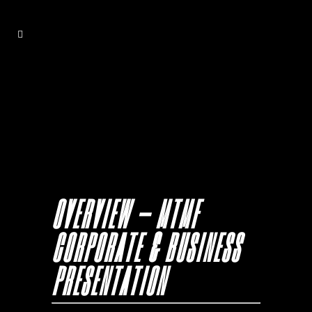
OVERVIEW – MTMF
CORPORATE & BUSINESS
PRESENTATION