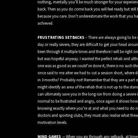
nothing, mentally you’ll be much stronger for your experien
back. Then as you do come back you will feel ready but still
because you care. Don’t underestimate the work that you ha
achieved.
FRUSTRATING SETBACKS
– There are always going to be 
day or really severe, they are difficult to get your head arou
been through it multiple times and therefore I will be right 
but was hopeful anyway. I wanted the perfect rehab and alth
one was as good as we could’ve done it, there is no such thi
once said to me after we had to cut a session short, where d
in 3 months? Probably not! Remember that they are a part o
might identify an area of the rehab that is not up to the sta
can ultimately save you in the long run from doing a severe i
normal to be frustrated and angry, once again it shows ho
knowing exactly where you’re at and what you need to do nex
doctors and sporting clubs, they must also realise what thes
motivation levels.
MIND GAMES
— When you go through any setback, at times i