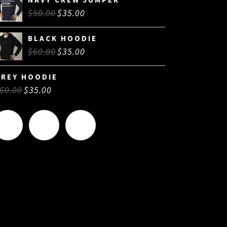
$
50.00
$
35.00
BLACK HOODIE
$
60.00
$
35.00
GREY HOODIE
60.00
$
35.00