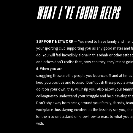
WHAT I’VE FOUND HELPS
SUPPORT NETWORK
— You need to have family and friend
your sporting club supporting you as any good mates and fa
do. You will feel incredibly alone in this rehab or other setba
and others don’t realise that, how can they, they’re not go
it. When you are
struggling these are the people you bounce off and at times 
keep you positive and focused. Don’t push these people awa
do it on your own, they will help you. Also allow your team
colleagues to understand your struggle and help develop th
Don’t shy away from being around your family, friends, te
workplace thus staying involved as the less they see you, the 
for them to understand or know how to react to what you a
with.