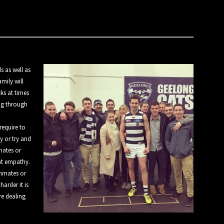
s as well as
mily will
cks at times
ing through
require to
y or try and
mates or
at empathy.
ammates or
harder it is
re dealing