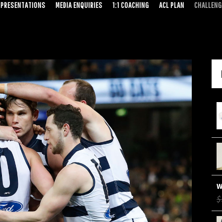
PRESENTATIONS
MEDIA ENQUIRIES
1:1 COACHING
ACL PLAN
CHALLENG
$