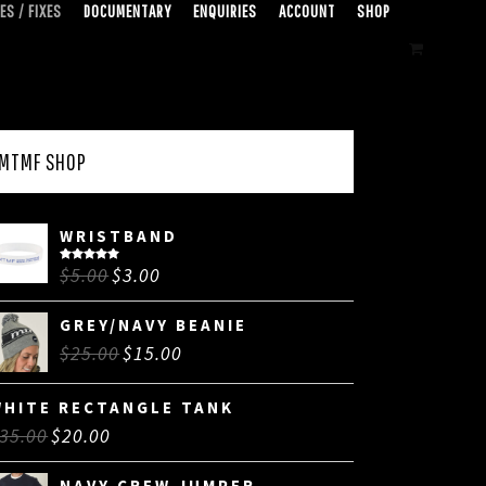
ES / FIXES
DOCUMENTARY
ENQUIRIES
ACCOUNT
SHOP
MTMF SHOP
WRISTBAND
$
5.00
$
3.00
Rated
5.00
out of 5
GREY/NAVY BEANIE
$
25.00
$
15.00
WHITE RECTANGLE TANK
35.00
$
20.00
NAVY CREW JUMPER