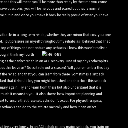
ce and this will mean you’ll be more than ready by the time you come
 have questions, you will be nervous and scared but that is normal
ve put in and once you make it back be really proud of what you have
setbacks in a long term rehab, whether they are minor that cost you one
nd. I put pressure on myself throughout my rehabs as I believed that I had
on top of things and not endure any setbacks.
I knew this wasn’t realistic
ough I think my fourth
ng as the perfect rehab in an ACL recovery. One of my physiotherapists
oes this leave us? Does it rule out a season? Will you remember this day
f the rehab and that you can learn from these. Sometimes a setback
ndard that it should be, you might be rushed and therefore this setback
njury again. Try and learn from these but also understand that it is
w much it means to you. It also shows how important planning and
t to ensure that these setbacks don’t occur. For physiotherapists,
e setbacks can do to the athlete mentally and how it can affect
t feels very lonely. In an ACL rehab or any major setback, you train on