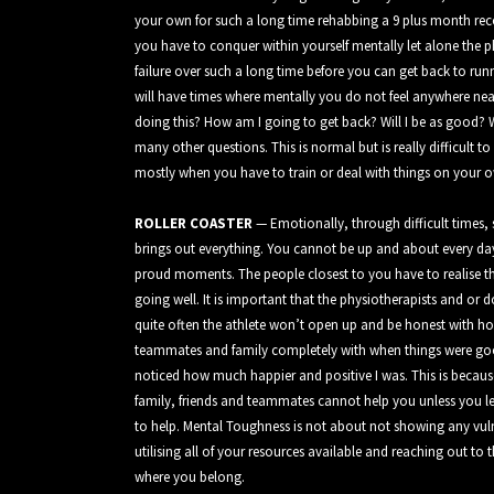
your own for such a long time rehabbing a 9 plus month recov
you have to conquer within yourself mentally let alone the p
failure over such a long time before you can get back to run
will have times where mentally you do not feel anywhere ne
doing this? How am I going to get back? Will I be as good
many other questions. This is normal but is really difficult
mostly when you have to train or deal with things on your 
ROLLER COASTER
— Emotionally, through difficult times, 
brings out everything. You cannot be up and about every da
proud moments. The people closest to you have to realise th
going well. It is important that the physiotherapists and or d
quite often the athlete won’t open up and be honest with how 
teammates and family completely with when things were good 
noticed how much happier and positive I was. This is because it
family, friends and teammates cannot help you unless you l
to help. Mental Toughness is not about not showing any vuln
utilising all of your resources available and reaching out to t
where you belong.