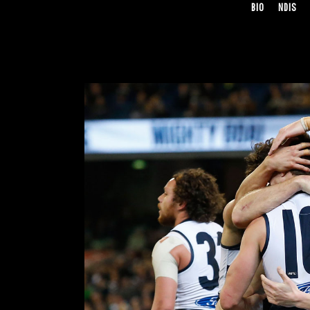
BIO
NDIS