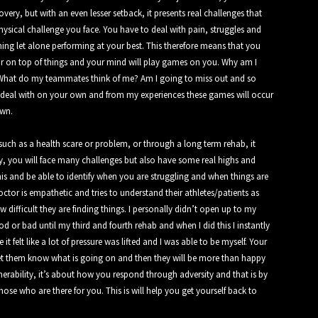
ery, but with an even lesser setback, it presents real challenges that
hysical challenge you face. You have to deal with pain, struggles and
ning let alone performing at your best. This therefore means that you
ar on top of things and your mind will play games on you. Why am I
? What do my teammates think of me? Am I going to miss out and so
 to deal with on your own and from my experiences these games will occur
own.
such as a health scare or problem, or through a long term rehab, it
y, you will face many challenges but also have some real highs and
is and be able to identify when you are struggling and when things are
octor is empathetic and tries to understand their athletes/patients as
difficult they are finding things. I personally didn’t open up to my
or bad until my third and fourth rehab and when I did this I instantly
 felt like a lot of pressure was lifted and I was able to be myself. Your
et them know what is going on and then they will be more than happy
erability, it’s about how you respond through adversity and that is by
hose who are there for you. This is will help you get yourself back to