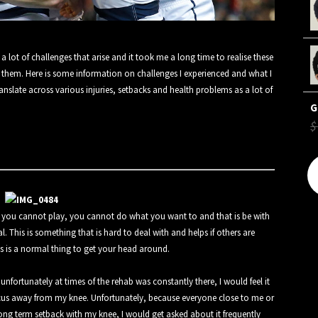
 lot of challenges that arise and it took me a long time to realise these
 them. Here is some information on challenges I experienced and what I
ranslate across various injuries, setbacks and health problems as a lot of
$
, you cannot play, you cannot do what you want to and that is be with
 This is something that is hard to deal with and helps if others are
his is a normal thing to get your head around.
fortunately at times of the rehab was constantly there, I would feel it
focus away from my knee. Unfortunately, because everyone close to me or
ng term setback with my knee, I would get asked about it frequently