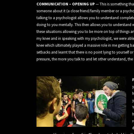
COMMUNICATION – OPENING UP
— This is something that
someone about it (a close friend/family member or a psycholo
talking to a psychologist allows you to understand complet
doing to you mentally. This then allows you to understand w
these situations allowing you to be more on top of things an
my knee and in speaking with my psychologist, we were abl
knee which ultimately played a massive role in me getting bac
setbacks and learnt that there is no point lying to yourself o
pressure, the more you talk to and let other understand, the 
y
h
y
Y
h
r
d