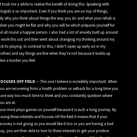
 took me a while to realise the benefit of doing this. Speaking with
gist) is so important. Even if you think you are on top of things,
ely why you think about things the way you do and what your rehab is
hen you might be flat and why you will be which prepares yourself for
d all round a happier person. I also had a lot of anxiety built up around
e work this out and then went about changing my thinking around my
k to playing. In contrast to this, I didn’t open up early on in my
r others and say things are fine when they’re not because it builds up
less a burden you feel.
FOCUSES OFF FIELD
— This one I believe is incredibly important. When
ou are recovering from a health problem or setback for a long time you
ave way too much time to think and you constantly question where
ou are at.
our mind plays games on yourself because it is such a long journey. By
aving these interests and focuses off the field it means that if your
ecovery is not going as you would like it too or you are having a bad
ay, you are then able to turn to these interests to get your positive