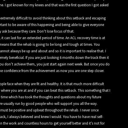
. I got known for my knees and that was the first question I got asked
xtremely difficult to avoid thinking about this setback and escaping
portant to be aware of this happening and being able to give everyone
 ask because they care. Don’t lose focus of that.
t can last for an extended period of time. An ACL recovery time is at
s means that the rehab is going to be
long and tough at times. You
annot always be up and about and so it is important to realise that. I
emely beneficial. If you are just looking 6 months down the track then it
f you don’t achieve them, you just start again next week. But once you do
e confidence from the achievement as now you are one step closer.
le face when they are fit and healthy. It is that much more difficult
 where you are at and if you can beat this setback. This something that I
y time which has took the thoughts and questions about my future
 are usually run by good people who will support you all the way.
d must be positive and upbeat throughout the rehab. I never once
ck, I always believed and knew I would. You have to have real self-
in the work and countless hours to get yourself better and it’s not for