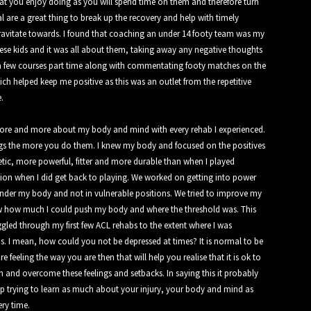
at you enjoy doing as you will spend time on them and therefore turn
al are a great thing to break up the recovery and help with timely
ravitate towards. I found that coaching an under 14 footy team was my
hese kids and it was all about them, taking away any negative thoughts
ed a few courses part time along with commentating footy matches on the
h helped keep me positive as this was an outlet from the repetitive
.
more and more about my body and mind with every rehab I experienced.
gs the more you do them. I knew my body and focused on the positives
tic, more powerful, fitter and more durable than when I played
tion when I did get back to playing. We worked on getting into power
 under my body and not in vulnerable positions. We tried to improve my
new how much I could push my body and where the threshold was. This
gled through my first few ACL rehabs to the extent where I was
. I mean, how could you not be depressed at times? It is normal to be
feeling the way you are then that will help you realise that it is ok to
 and overcome these feelings and setbacks. In saying this it probably
eep trying to learn as much about your injury, your body and mind as
ery time.