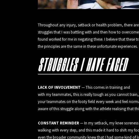
Throughout any injury, setback or health problem, there are a
struggles that I was battling with and then how to overcome
found worked for me in negating these. I believe that these t
the principles are the same in these unfortunate experiences.
STRUGGLES I HAVE FACED
LACK OF INVOLVEMENT
— This comes in training and
with my teammates, this is really tough as you cannot train
your teammates on the footy field every week and feel normal.
aware of this struggle along with the athlete realising that t
CONSTANT REMINDER
— In my setback, my knee soreness un
walking with every step, and this made it hard to shift my 
even the broader community knew that I had some kind of lo