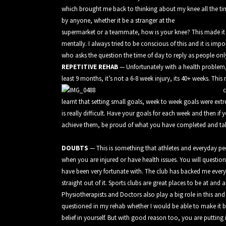
which brought me back to thinking about my knee all the time
by anyone, whether it be a stranger at the
supermarket or a teammate, how is your knee? This made it e
mentally. I always tried to be conscious of this and it is im
who asks the question the time of day to reply as people only
REPETITIVE REHAB
— Unfortunately with a health problem, i
least 9 months, it’s not a 6-8 week injury, its 40+ weeks. Thi
c
learnt that setting small goals, week to week goals were extr
is really difficult. Have your goals for each week and then i
achieve them, be proud of what you have completed and tak
DOUBTS
— This is something that athletes and everyday peop
when you are injured or have health issues. You will question
have been very fortunate with. The club has backed me ever
straight out of it. Sports clubs are great places to be at and
Physiotherapists and Doctors also play a big role in this an
questioned in my rehab whether I would be able to make it ba
belief in yourself. But with good reason too, you are putting 