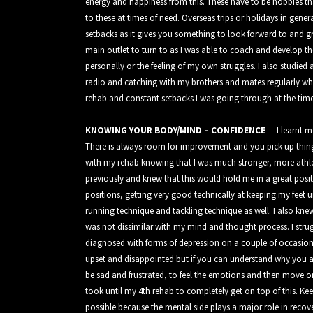
energy and happiness from this. These have to be hobbies th
to these at times of need. Overseas trips or holidays in gener
setbacks as it gives you something to look forward to and g
main outlet to turn to as I was able to coach and develop t
personally or the feeling of my own struggles. I also studi
radio and catching with my brothers and mates regularly whic
rehab and constant setbacks I was going through at the time
KNOWING YOUR BODY/MIND – CONFIDENCE
— I learnt 
There is always room for improvement and you pick up thin
with my rehab knowing that I was much stronger, more athle
previously and knew that this would hold me in a great posi
positions, getting very good technically at keeping my feet
running technique and tackling technique as well. I also k
was not dissimilar with my mind and thought process. I strug
diagnosed with forms of depression on a couple of occasions
upset and disappointed but if you can understand why you are 
be sad and frustrated, to feel the emotions and then move on
took until my 4th rehab to completely get on top of this. K
possible because the mental side plays a major role in recov