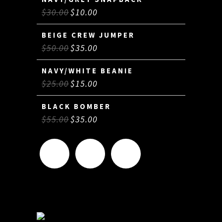
$
30.00
$
10.00
BEIGE CREW JUMPER
$
50.00
$
35.00
NAVY/WHITE BEANIE
$
25.00
$
15.00
BLACK BOMBER
$
55.00
$
35.00