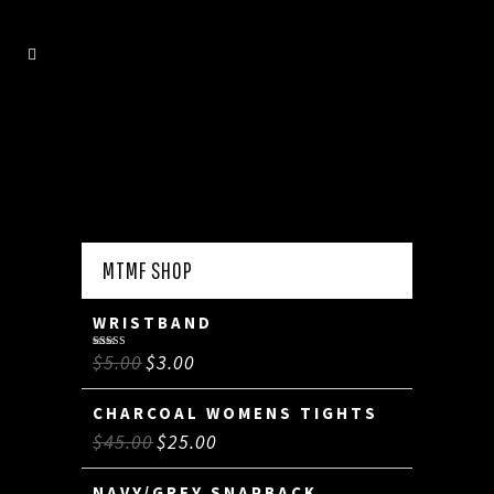
MTMF SHOP
WRISTBAND
$
5.00
$
3.00
Rated
5.00
out of 5
CHARCOAL WOMENS TIGHTS
$
45.00
$
25.00
NAVY/GREY SNAPBACK