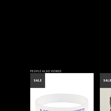
PEOPLE ALSO VIEWED
SALE
SAL