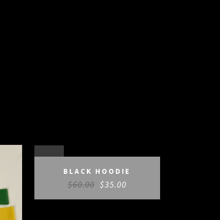
SALE
BLACK HOODIE
$
60.00
$
35.00