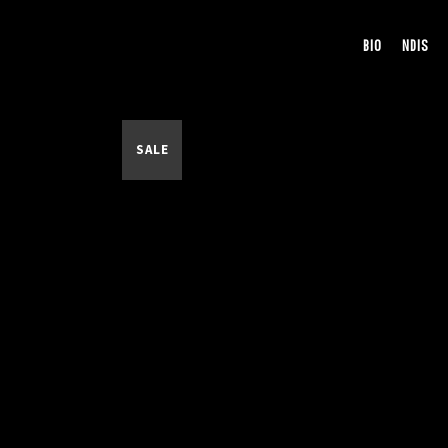
BIO
NDIS
SALE