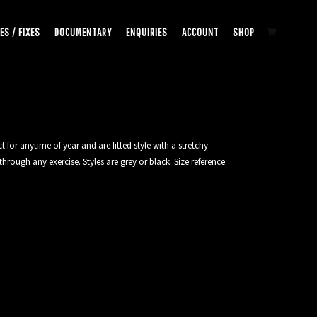
ES / FIXES
DOCUMENTARY
ENQUIRIES
ACCOUNT
SHOP
 for anytime of year and are fitted style with a stretchy
hrough any exercise. Styles are grey or black. Size reference