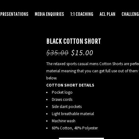
PRESENTATIONS
MEDIA ENQUIRIES
1:1 COACHING
ACL PLAN
CHALLENG
BLACK COTTON SHORT
$
35.00
$
15.00
The relaxed sports casual mens Cotton Shorts are perfect
material meaning that you can get full use out of them t
below.
COTTON SHORT DETAILS
Pocket logo
Draws cords
Side slant pockets
Light breathable material
Machine wash
60% Cotton, 40% Polyester