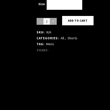
Size
Choose an option
Black
ADD TO CART
Cotton
N/A
SKU:
Short
All
,
Shorts
CATEGORIES:
quantity
Mens
TAG:
SHARE: