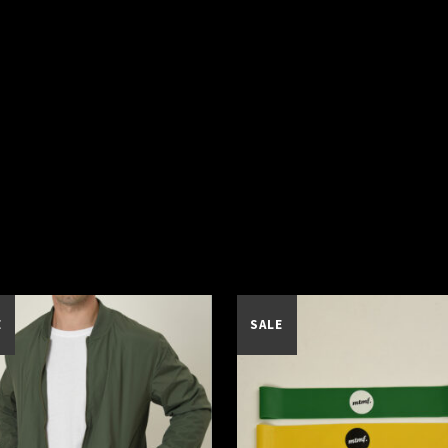
E
SALE