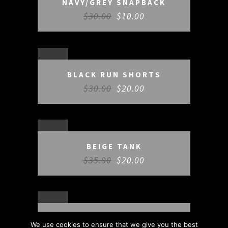
NAVY/GREY SNAPBACK
$
30.00
$
10.00
SALE
BLACK RUN SHORTS
$
30.00
$
20.00
SALE
BEIGE TANK
$
35.00
$
20.00
SALE
TRAINING PACK
We use cookies to ensure that we give you the best