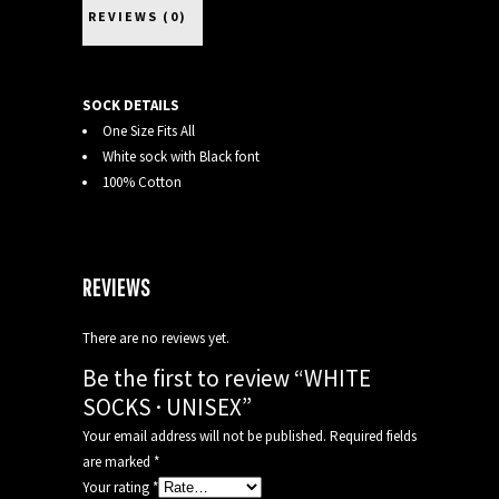
REVIEWS (0)
SOCK DETAILS
One Size Fits All
White sock with Black font
100% Cotton
REVIEWS
There are no reviews yet.
Be the first to review “WHITE
SOCKS · UNISEX”
Your email address will not be published.
Required fields
are marked
*
Your rating
*