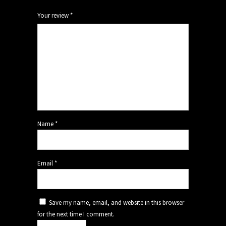
Your review
*
Name
*
Email
*
Save my name, email, and website in this browser
for the next time I comment.