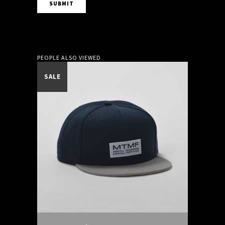
PEOPLE ALSO VIEWED
SALE