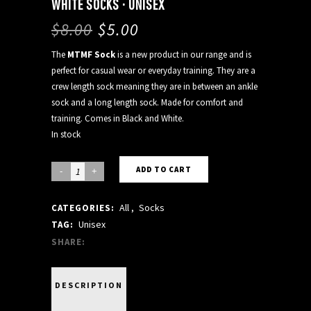
WHITE SOCKS · UNISEX
$
8.00
$
5.00
The
MTMF Sock
is a new product in our range and is
perfect for casual wear or everyday training. They are a
crew length sock meaning they are in between an ankle
sock and a long length sock. Made for comfort and
training. Comes in Black and White.
In stock
WHITE
ADD TO CART
SOCKS
All
,
Socks
CATEGORIES:
·
Unisex
TAG:
UNISEX
SHARE:
quantity
DESCRIPTION