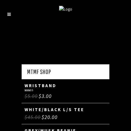
MTMF SHOP
WRISTBAND
$
5.00
$
3.00
Rated
5.00
out of 5
WHITE/BLACK L/S TEE
$
45.00
$
20.00
GREY/MUSK BEANIE