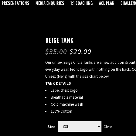
PRESENTATIONS
MEDIA ENQUIRIES
1:1 COACHING
ACL PLAN
CHALLENG
BEIGE TANK
$
35.00
$
20.00
Our unisex Beige Circle Tanks are a new addition & part 
everyday wear. Front logo with nothing on the back. Co
Unisex (Mens) with the size chart below.
TANK DETAILS
Label chest logo
Breathable material
Cold machine wash
100% Cotton
Clear
Size