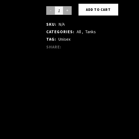
BEIGE
ADD TO CART
TANK
N/A
SKU:
quantity
All
,
Tanks
CATEGORIES:
Unisex
TAG:
SHARE: