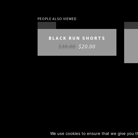
PEOPLE ALSO VIEWED
SALE
SAL
BLACK RUN SHORTS
$
30.00
$
20.00
We use cookies to ensure that we give you th