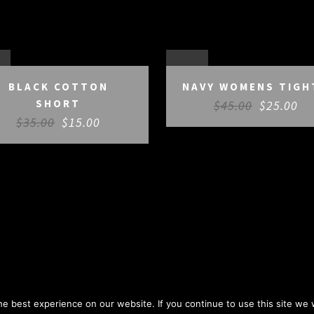
E
SALE
BLACK COTTON
NAVY WOMENS TIGH
SHORT
$
45.00
$
25.00
$
35.00
$
15.00
e best experience on our website. If you continue to use this site we w