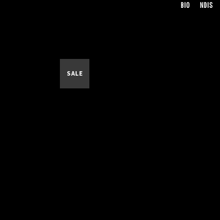
BIO
NDIS
SALE