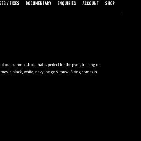
ES / FIXES
DOCUMENTARY
ENQUIRIES
ACCOUNT
SHOP
of our summer stock that is perfect for the gym, training or
mes in black, white, navy, beige & musk. Sizing comes in