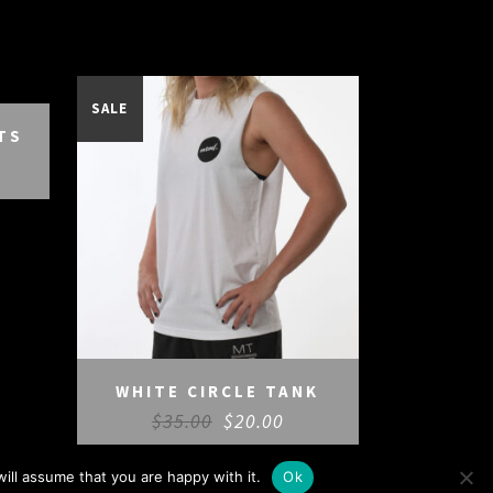
SALE
TS
WHITE CIRCLE TANK
$
35.00
$
20.00
ill assume that you are happy with it.
Ok