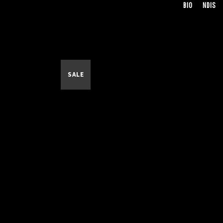
BIO
NDIS
SALE