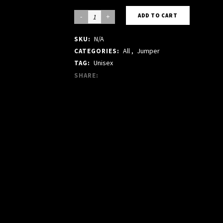
GREY
ADD TO CART
CREW
N/A
SKU:
JUMPER
All
,
Jumper
CATEGORIES:
quantity
Unisex
TAG:
SHARE: