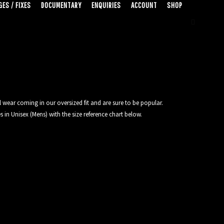
ES / FIXES
DOCUMENTARY
ENQUIRIES
ACCOUNT
SHOP
 wear coming in our oversized fit and are sure to be popular.
 in Unisex (Mens) with the size reference chart below.