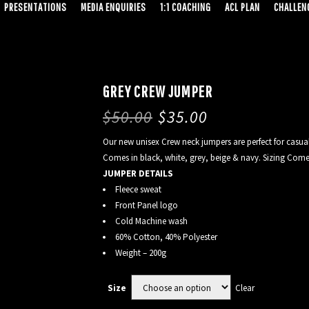
PRESENTATIONS
MEDIA ENQUIRIES
1:1 COACHING
ACL PLAN
CHALLENG
GREY CREW JUMPER
$
50.00
$
35.00
Our new unisex Crew neck jumpers are perfect for casual
Comes in black, white, grey, beige & navy. Sizing Comes
JUMPER DETAILS
Fleece sweat
Front Panel logo
Cold Machine wash
60% Cotton, 40% Polyester
Weight – 200g
Clear
Size