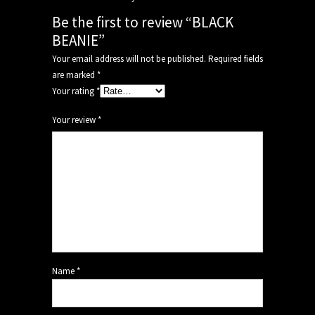
Be the first to review “BLACK
BEANIE”
Your email address will not be published.
Required fields
are marked
*
Your rating
*
Your review
*
Name
*