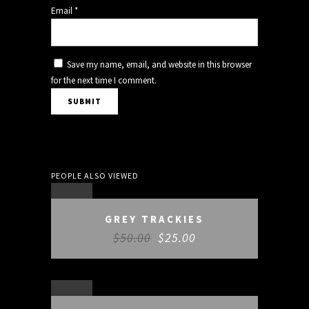
Email
*
Save my name, email, and website in this browser
for the next time I comment.
PEOPLE ALSO VIEWED
SALE
GREY TRACKIES
$
50.00
$
25.00
SALE