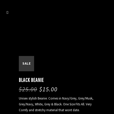
SALE
BLACK BEANIE
$
25.00
$
15.00
Unisex stylish Beanie. Comes in Navy/Grey, Grey/Musk,
Grey/Navy, White, Grey & Black. One Size Fits All. Very
Comfy and stretchy material that wont date.