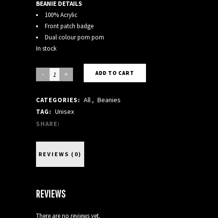
BEANIE DETAILS
100% Acrylic
Front patch badge
Dual colour pom pom
In stock
BLACK
ADD TO CART
BEANIE
All
,
Beanies
CATEGORIES:
quantity
Unisex
TAG:
SHARE:
REVIEWS (0)
REVIEWS
There are no reviews yet.