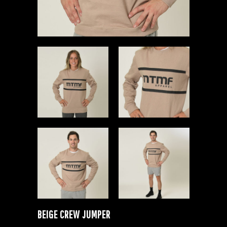
BEIGE CREW JUMPER