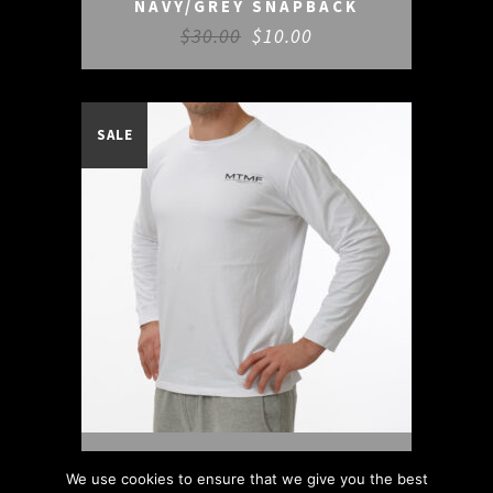
NAVY/GREY SNAPBACK
$
30.00
$
10.00
SALE
WHITE/BLACK L/S TEE
We use cookies to ensure that we give you the best