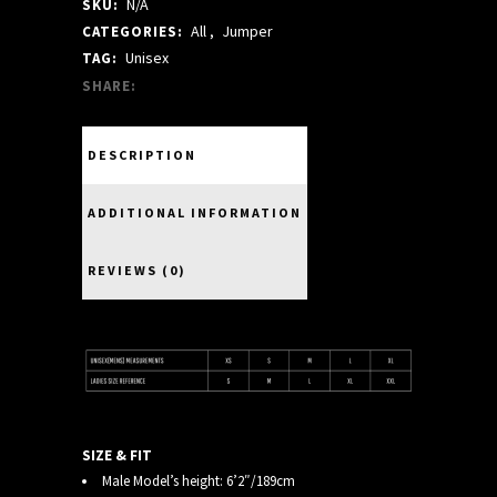
N/A
SKU:
JUMPER
All
,
Jumper
CATEGORIES:
quantity
Unisex
TAG:
SHARE:
DESCRIPTION
ADDITIONAL INFORMATION
REVIEWS (0)
SIZE & FIT
Male Model’s height: 6’2″/189cm