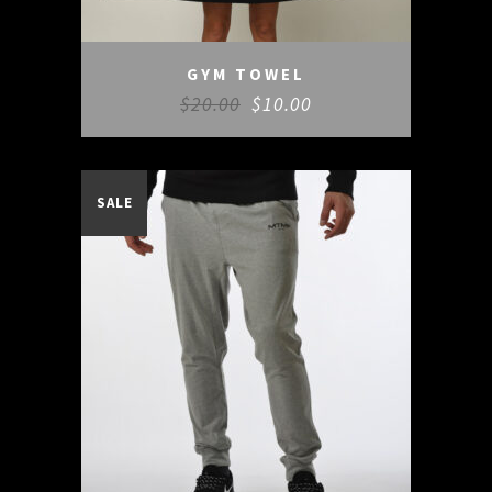
GYM TOWEL
$
20.00
$
10.00
SALE