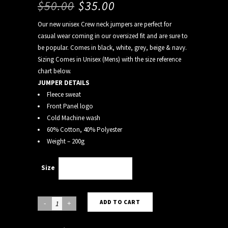
$
50.00
$
35.00
Our new unisex Crew neck jumpers are perfect for
casual wear coming in our oversized fit and are sure to
be popular. Comes in black, white, grey, beige & navy.
Sizing Comes in Unisex (Mens) with the size reference
chart below.
JUMPER DETAILS
Fleece sweat
Front Panel logo
Cold Machine wash
60% Cotton, 40% Polyester
Weight – 200g
Size
Choose an option
BEIGE
ADD TO CART
CREW