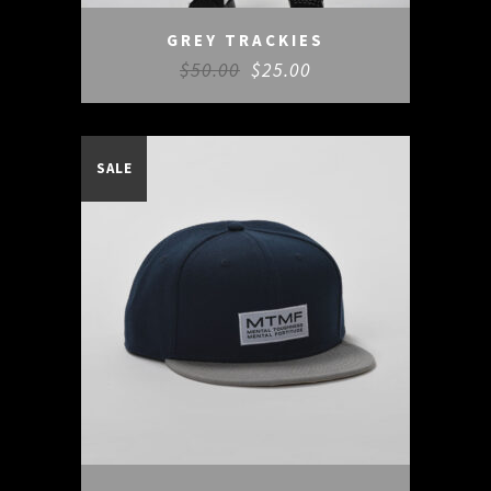
GREY TRACKIES
$
50.00
$
25.00
SALE