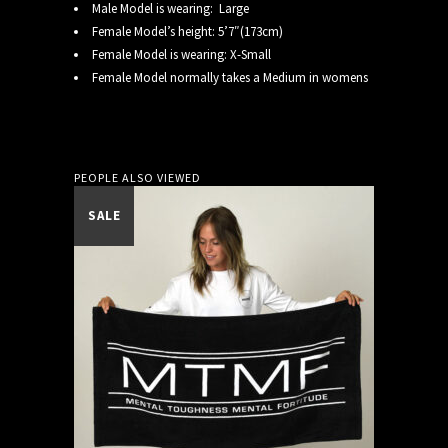
Male Model is wearing: Large
Female Model’s height: 5’7″(173cm)
Female Model is wearing: X-Small
Female Model normally takes a Medium in womens
PEOPLE ALSO VIEWED
SALE