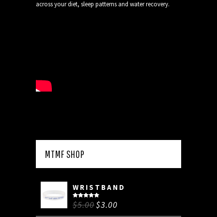
across your diet, sleep patterns and water recovery.
MTMF SHOP
WRISTBAND
$
5.00
$
3.00
Rated
5.00
out of 5