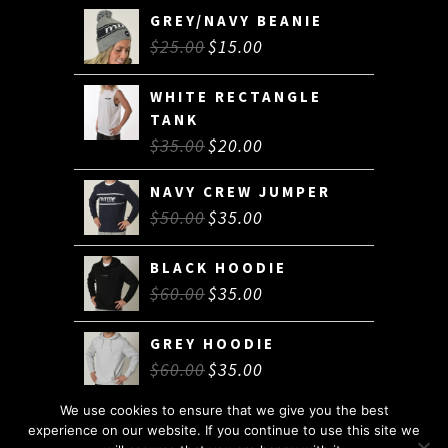
GREY/NAVY BEANIE
$
25.00
$
15.00
WHITE RECTANGLE
TANK
$
35.00
$
20.00
NAVY CREW JUMPER
$
50.00
$
35.00
BLACK HOODIE
$
60.00
$
35.00
GREY HOODIE
$
60.00
$
35.00
We use cookies to ensure that we give you the best
experience on our website. If you continue to use this site we