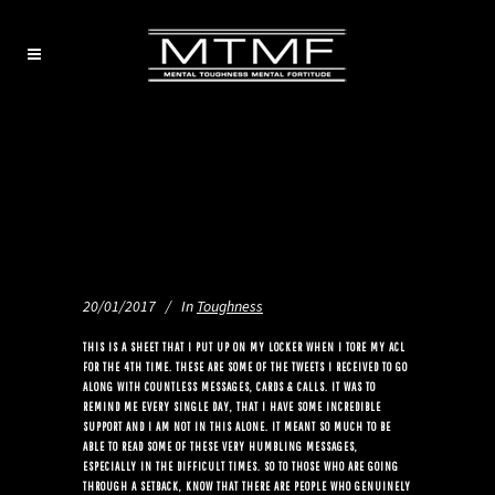
20/01/2017
In
Toughness
THIS IS A SHEET THAT I PUT UP ON MY LOCKER WHEN I TORE MY ACL
FOR THE 4TH TIME. THESE ARE SOME OF THE TWEETS I RECEIVED TO GO
ALONG WITH COUNTLESS MESSAGES, CARDS & CALLS. IT WAS TO
REMIND ME EVERY SINGLE DAY, THAT I HAVE SOME INCREDIBLE
SUPPORT AND I AM NOT IN THIS ALONE. IT MEANT SO MUCH TO BE
ABLE TO READ SOME OF THESE VERY HUMBLING MESSAGES,
ESPECIALLY IN THE DIFFICULT TIMES. SO TO THOSE WHO ARE GOING
THROUGH A SETBACK, KNOW THAT THERE ARE PEOPLE WHO GENUINELY