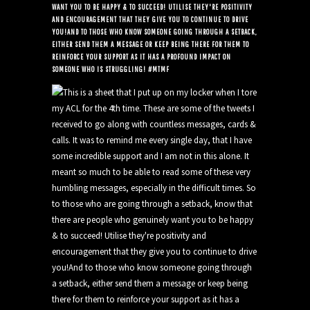
WANT YOU TO BE HAPPY & TO SUCCEED! UTILISE THEY'RE POSITIVITY
AND ENCOURAGEMENT THAT THEY GIVE YOU TO CONTINUE TO DRIVE
YOU!AND TO THOSE WHO KNOW SOMEONE GOING THROUGH A SETBACK,
EITHER SEND THEM A MESSAGE OR KEEP BEING THERE FOR THEM TO
REINFORCE YOUR SUPPORT AS IT HAS A PROFOUND IMPACT ON
SOMEONE WHO IS STRUGGLING! #MTMF