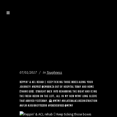
07/01/2017
In
Toughness
REPPIN' & ACL REHAB 🏼 KEEP TICKING THOSE BOXES ALONG YOUR
JOURNEY! ️#REPOST @EMBONZA OUT OF HOSPITAL TODAY AND HOME
(THANK GOD). STRAIGHT BACK INTO REHABBING THE RIGHT AND ICING
THE FRESH RECON ON THE LEFT… ALL IN MY NEW MTMF LONG SLEEVE
THAT ARRIVED YESTERDAY. 🤗 #MTMF #BILATERALACLRECONSTRUCTION
#AFLW #JOURNEYTO2018 #FOREVERFREO @MTMF