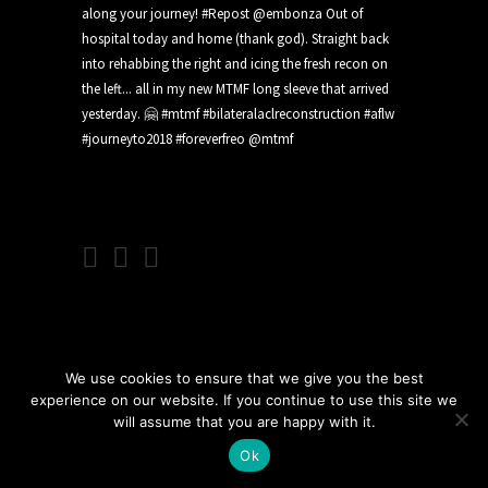
We use cookies to ensure that we give you the best
experience on our website. If you continue to use this site we
will assume that you are happy with it.
Ok