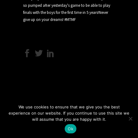
We use cookies to ensure that we give you the best
experience on our website. If you continue to use this site we
will assume that you are happy with it.
Ok