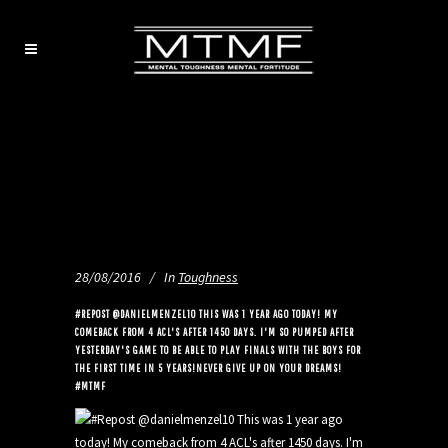
28/08/2016
In
Toughness
#REPOST @DANIELMENZEL10 THIS WAS 1 YEAR AGO TODAY! MY
COMEBACK FROM 4 ACL'S AFTER 1450 DAYS. I'M SO PUMPED AFTER
YESTERDAY'S GAME TO BE ABLE TO PLAY FINALS WITH THE BOYS FOR
THE FIRST TIME IN 5 YEARS!NEVER GIVE UP ON YOUR DREAMS!
#MTMF