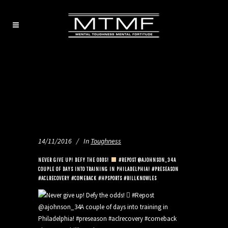
14/11/2016
In
Toughness
NEVER GIVE UP! DEFY THE ODDS!
#REPOST @AJOHNSON_34A
COUPLE OF DAYS INTO TRAINING IN PHILADELPHIA! #PRESEASON
#ACLRECOVERY #COMEBACK #HPSPORTS #BILLKNOWLES