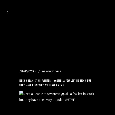
10/05/2017
In
Toughness
NEED A BEANIE THIS WINTER?! 🌧STILL A FEW LEFT IN STOCK BUT
THEY HAVE BEEN VERY POPULAR! #MTMF