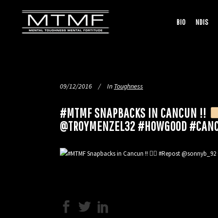
BIO
NDIS
09/12/2016
In
Toughness
#MTMF SNAPBACKS IN CANCUN !!
@TROYMENZEL32 #HOWGOOD #CANC