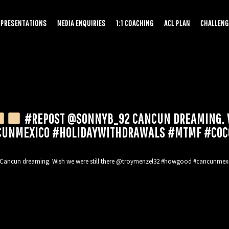
PRESENTATIONS
MEDIA ENQUIRIES
1:1 COACHING
ACL PLAN
CHALLENG
#REPOST @SONNYB_92 CANCUN DREAMING. W
UNMEXICO #HOLIDAYWITHDRAWALS #MTMF #COC