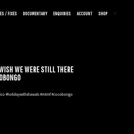
ES / FIXES
DOCUMENTARY
ENQUIRIES
ACCOUNT
SHOP
ISH WE WERE STILL THERE
OBONGO