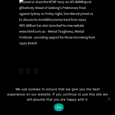
We use cookies to ensure that we give you the best
experience on our website. If you continue to use this site we
will assume that you are happy with it.
Ok