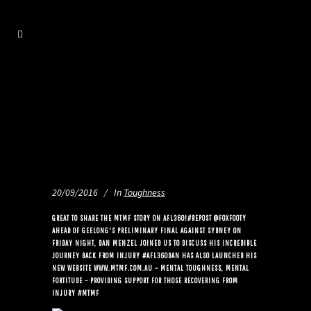
20/09/2016
In
Toughness
GREAT TO SHARE THE MTMF STORY ON AFL360!#REPOST @FOXFOOTY
AHEAD OF GEELONG'S PRELIMINARY FINAL AGAINST SYDNEY ON
FRIDAY NIGHT, DAN MENZEL JOINED US TO DISCUSS HIS INCREDIBLE
JOURNEY BACK FROM INJURY #AFL360DAN HAS ALSO LAUNCHED HIS
NEW WEBSITE WWW.MTMF.COM.AU – MENTAL TOUGHNESS, MENTAL
FORTITUDE – PROVIDING SUPPORT FOR THOSE RECOVERING FROM
INJURY #MTMF