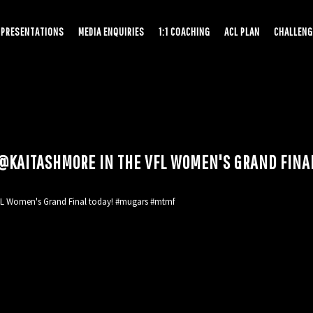
PRESENTATIONS
MEDIA ENQUIRIES
1:1 COACHING
ACL PLAN
CHALLENG
L @KAITASHMORE IN THE VFL WOMEN'S GRAND FIN