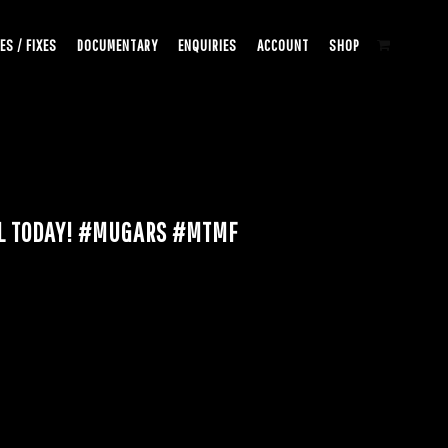
ES / FIXES
DOCUMENTARY
ENQUIRIES
ACCOUNT
SHOP
AL TODAY! #MUGARS #MTMF