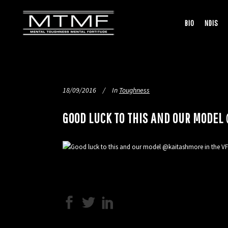
BIO
NDIS
18/09/2016
In
Toughness
GOOD LUCK TO THIS AND OUR MODE