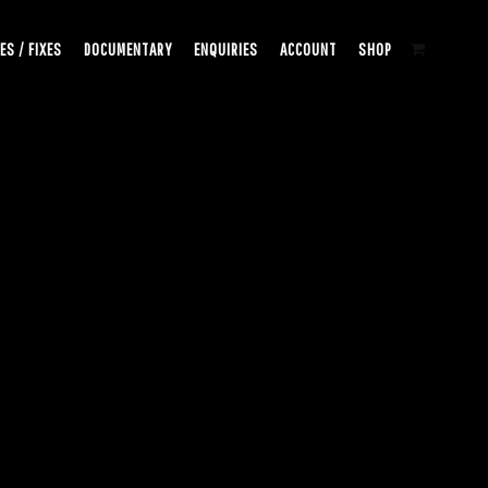
ES / FIXES
DOCUMENTARY
ENQUIRIES
ACCOUNT
SHOP