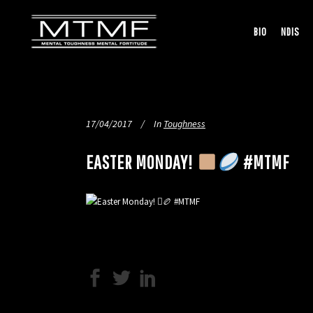
BIO
NDIS
17/04/2017
In
Toughness
EASTER MONDAY!
#MTMF