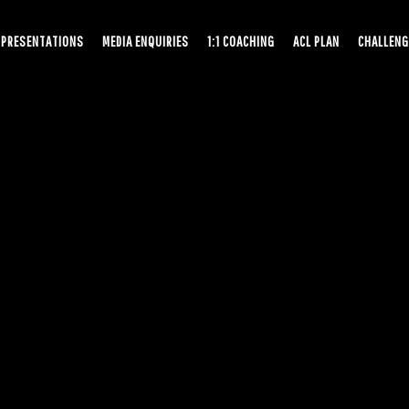
PRESENTATIONS
MEDIA ENQUIRIES
1:1 COACHING
ACL PLAN
CHALLENG