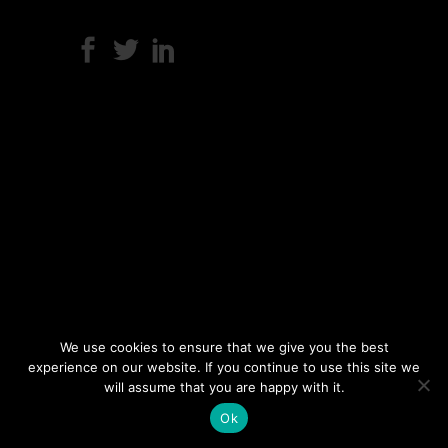
We use cookies to ensure that we give you the best
experience on our website. If you continue to use this site we
will assume that you are happy with it.
Ok