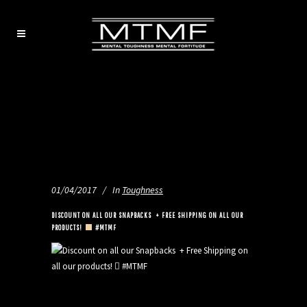
01/04/2017
In
Toughness
DISCOUNT ON ALL OUR SNAPBACKS
+ FREE SHIPPING ON ALL OUR
PRODUCTS!
#MTMF