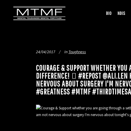
BIO
NDIS
24/04/2017
In
Toughness
COURAGE & SUPPORT WHETHER YOU 
DIFFERENCE! ️🏽 #REPOST @ALI.LE
NERVOUS ABOUT SURGERY I'M NERV
#GREATNESS #MTMF #THIRDTIMES