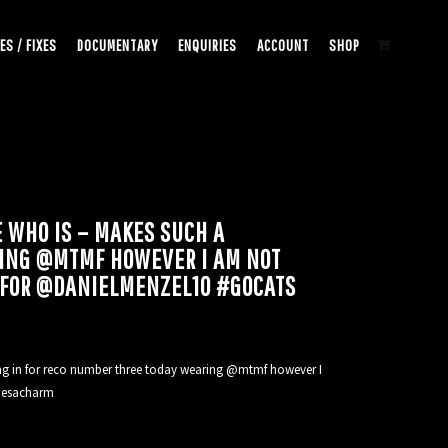
ES / FIXES
DOCUMENTARY
ENQUIRIES
ACCOUNT
SHOP
 WHO IS – MAKES SUCH A
ARING @MTMF HOWEVER I AM NOT
 FOR @DANIELMENZEL10 #GOCATS