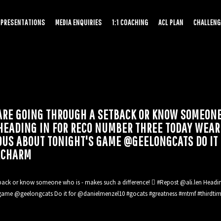
PRESENTATIONS
MEDIA ENQUIRIES
1:1 COACHING
ACL PLAN
CHALLENG
ARE GOING THROUGH A SETBACK OR KNOW SOMEONE
N HEADING IN FOR RECO NUMBER THREE TODAY WE
OUS ABOUT TONIGHT'S GAME @GEELONGCATS DO IT
ACHARM