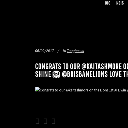
BIO
NDIS
06/02/2017
In
Toughness
CONGRATS TO OUR @KAITASHMORE ON
SHINE 🦁 @BRISBANELIONS LOVE T