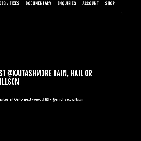
ES / FIXES
DOCUMENTARY
ENQUIRIES
ACCOUNT
SHOP
ST @KAITASHMORE RAIN, HAIL OR
ILLSON