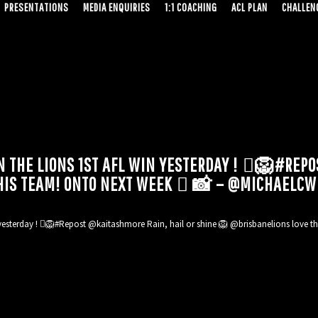
PRESENTATIONS
MEDIA ENQUIRIES
1:1 COACHING
ACL PLAN
CHALLENG
 THE LIONS 1ST AFL WIN YESTERDAY ! 🏼🦁#REPO
HIS TEAM! ONTO NEXT WEEK 🏽 📸 – @MICHAELCW