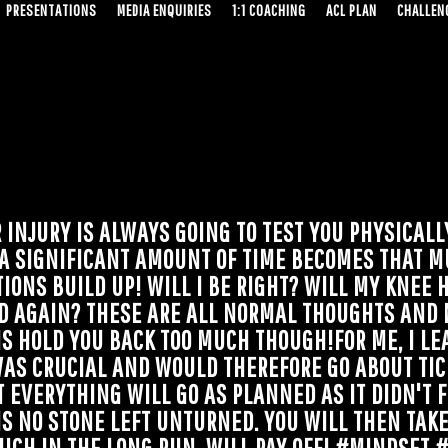
PRESENTATIONS
MEDIA ENQUIRIES
1:1 COACHING
ACL PLAN
CHALLENG
INJURY IS ALWAYS GOING TO TEST YOU PHYSICALL
 A SIGNIFICANT AMOUNT OF TIME BECOMES THAT M
ONS BUILD UP! WILL I BE RIGHT? WILL MY KNEE H
D AGAIN? THESE ARE ALL NORMAL THOUGHTS AND 
IS HOLD YOU BACK TOO MUCH THOUGH!FOR ME, I LE
AS CRUCIAL AND WOULD THEREFORE GO ABOUT TIC
 EVERYTHING WILL GO AS PLANNED AS IT DIDN'T FO
IS NO STONE LEFT UNTURNED. YOU WILL THEN TAK
HICH IN THE LONG RUN, WILL PAY OFF! #MINDSET