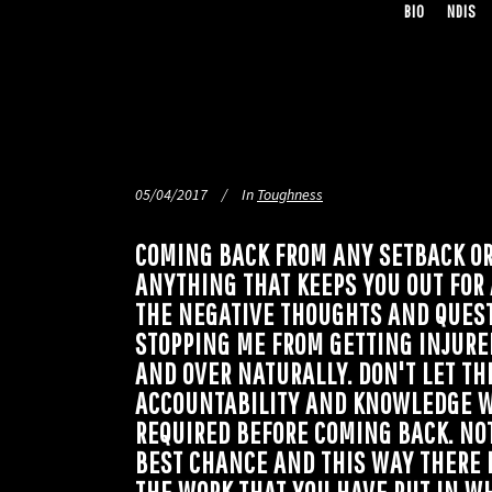
BIO
NDIS
05/04/2017
In
Toughness
COMING BACK FROM ANY SETBACK OR 
ANYTHING THAT KEEPS YOU OUT FOR
THE NEGATIVE THOUGHTS AND QUESTI
STOPPING ME FROM GETTING INJURE
AND OVER NATURALLY. DON'T LET TH
ACCOUNTABILITY AND KNOWLEDGE W
REQUIRED BEFORE COMING BACK. NOT
BEST CHANCE AND THIS WAY THERE 
THE WORK THAT YOU HAVE PUT IN W