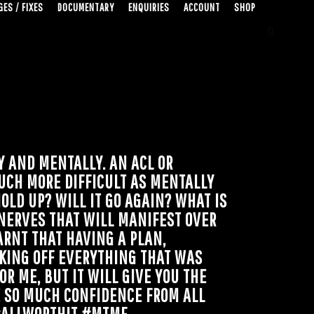
ES / FIXES
DOCUMENTARY
ENQUIRIES
ACCOUNT
SHOP
Y AND MENTALLY. AN ACL OR
UCH MORE DIFFICULT AS MENTALLY
OLD UP? WILL IT GO AGAIN? WHAT IS
NERVES THAT WILL MANIFEST OVER
ARNT THAT HAVING A PLAN,
KING OFF EVERYTHING THAT WAS
R ME, BUT IT WILL GIVE YOU THE
E SO MUCH CONFIDENCE FROM ALL
 #ALLWORTHIT #MTMF