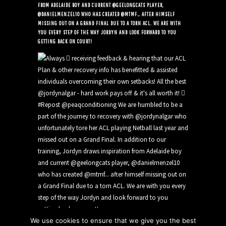
FROM ADELAIDE BOY AND CURRENT @GEELONGCATS PLAYER,
@DANIELMENZEL10 WHO HAS CREATED @MTMF… AFTER HIMSELF
MISSING OUT ON A GRAND FINAL DUE TO A TORN ACL. WE ARE WITH
YOU EVERY STEP OF THE WAY JORDYN AND LOOK FORWARD TO YOU
GETTING BACK ON COURT!
We use cookies to ensure that we give you the best