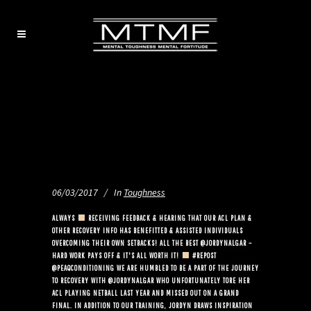
06/03/2017
In
Toughness
ALWAYS
RECEIVING FEEDBACK & HEARING THAT OUR ACL PLAN &
OTHER RECOVERY INFO HAS BENEFITTED & ASSISTED INDIVIDUALS
OVERCOMING THEIR OWN SETBACKS! ALL THE BEST @JORDYNALGAR –
HARD WORK PAYS OFF & IT'S ALL WORTH IT!
#REPOST
@PEAQCONDITIONING WE ARE HUMBLED TO BE A PART OF THE JOURNEY
TO RECOVERY WITH @JORDYNALGAR WHO UNFORTUNATELY TORE HER
ACL PLAYING NETBALL LAST YEAR AND MISSED OUT ON A GRAND
FINAL. IN ADDITION TO OUR TRAINING, JORDYN DRAWS INSPIRATION