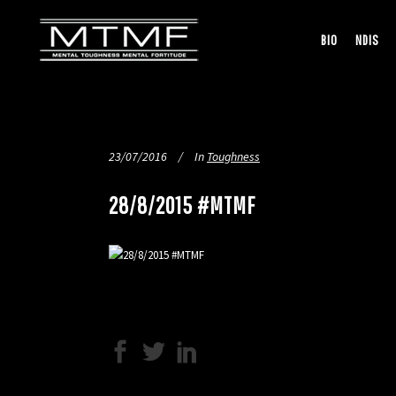
BIO
NDIS
23/07/2016
In
Toughness
28/8/2015 #MTMF