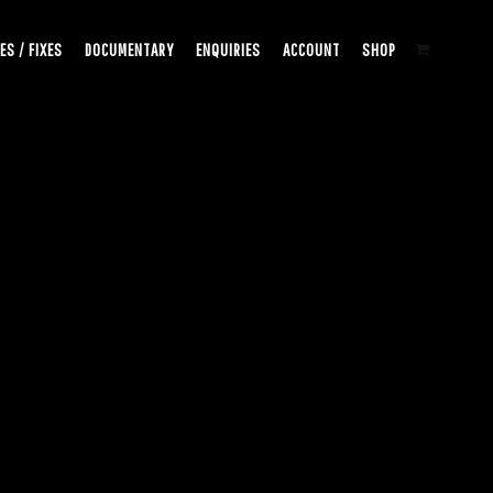
ES / FIXES
DOCUMENTARY
ENQUIRIES
ACCOUNT
SHOP