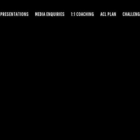
PRESENTATIONS
MEDIA ENQUIRIES
1:1 COACHING
ACL PLAN
CHALLENG