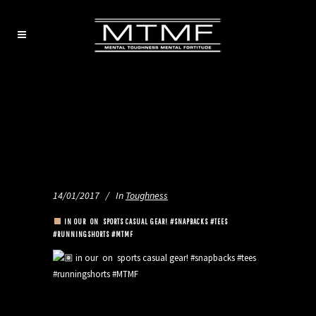
14/01/2017
In
Toughness
IN OUR
ON
SPORTS CASUAL GEAR! #SNAPBACKS #TEES
#RUNNINGSHORTS #MTMF