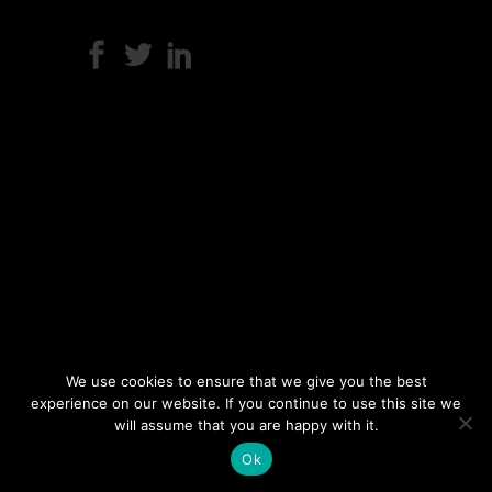
We use cookies to ensure that we give you the best
experience on our website. If you continue to use this site we
will assume that you are happy with it.
Ok