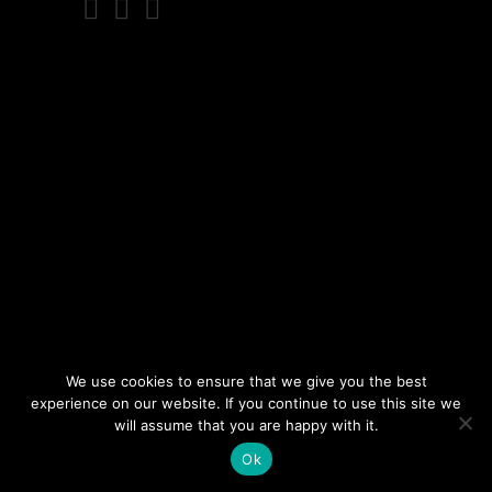
We use cookies to ensure that we give you the best
experience on our website. If you continue to use this site we
will assume that you are happy with it.
Ok