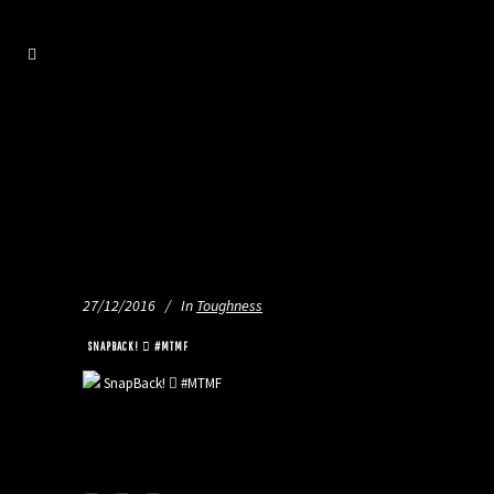
27/12/2016
In
Toughness
️️ SNAPBACK! 🏼 #MTMF